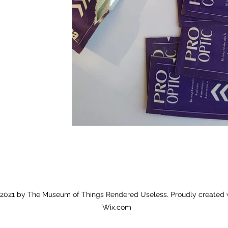
2021 by The Museum of Things Rendered Useless. Proudly created 
Wix.com