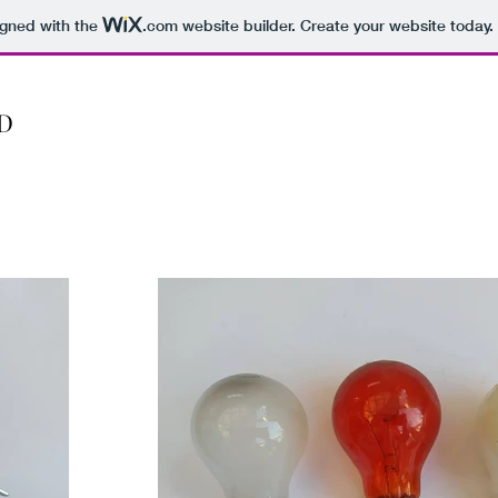
igned with the
.com
website builder. Create your website today.
D