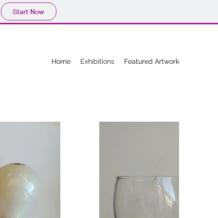
Start Now
Home
Exhibitions
Featured Artwork