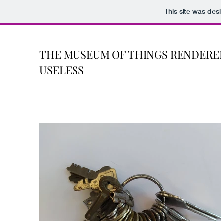
This site was des
THE MUSEUM OF THINGS RENDERE
USELESS